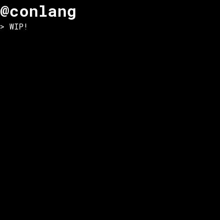
@conlang
> WIP!