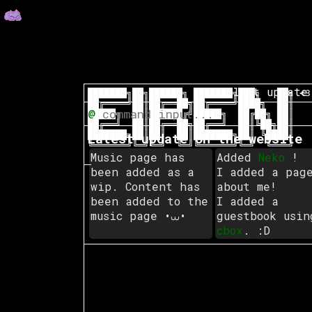
last update
███████╗██╗██████╗ ███████╗███╗   ██╗
 <3
██╔════╝██║██╔══██╗██╔════╝████╗  ██║

@
█████╗  ██║██████╔╝█████╗  ██╔██╗ ██║

██╔══╝  ██║██╔══██╗██╔══╝  ██║╚██╗██║

███████╗██║██║  ██║███████╗██║ ╚████║

Latest update on the website
╚══════╝╚═╝╚═╝  ╚═╝╚══════╝╚═╝  ╚═══╝

Music page has
Added
Neko
!
been added as a
I added a pag
wip. Content has
about me!
been added to the
I added a
music page •⩊•
guestbook usin
cbox
. :D